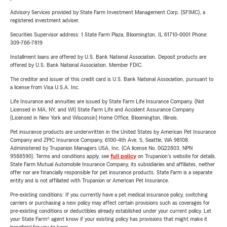
Advisory Services provided by State Farm Investment Management Corp. (SFIMC), a
registered investment adviser.
Securities Supervisor address: 1 State Farm Plaza, Bloomington, IL 61710-0001 Phone:
309-766-7819
Installment loans are offered by U.S. Bank National Association. Deposit products are
offered by U.S. Bank National Association. Member FDIC.
The creditor and issuer of this credit card is U.S. Bank National Association, pursuant to
a license from Visa U.S.A. Inc.
Life Insurance and annuities are issued by State Farm Life Insurance Company. (Not
Licensed in MA, NY, and WI) State Farm Life and Accident Assurance Company
(Licensed in New York and Wisconsin) Home Office, Bloomington, Illinois.
Pet insurance products are underwritten in the United States by American Pet Insurance
Company and ZPIC Insurance Company, 6100-4th Ave. S, Seattle, WA 98108.
Administered by Trupanion Managers USA, Inc. (CA license No. 0G22803, NPN
9588590). Terms and conditions apply, see
full policy
on Trupanion's website for details.
State Farm Mutual Automobile Insurance Company, its subsidiaries and affiliates, neither
offer nor are financially responsible for pet insurance products. State Farm is a separate
entity and is not affiliated with Trupanion or American Pet Insurance.
Pre-existing conditions: If you currently have a pet medical insurance policy, switching
carriers or purchasing a new policy may affect certain provisions such as coverages for
pre-existing conditions or deductibles already established under your current policy. Let
your State Farm® agent know if your existing policy has provisions that might make it