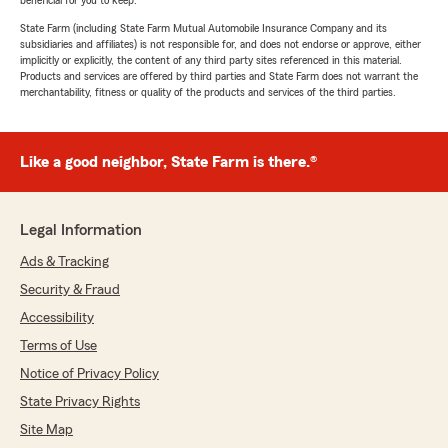
beneficial for you to keep.
State Farm (including State Farm Mutual Automobile Insurance Company and its
subsidiaries and affiliates) is not responsible for, and does not endorse or approve, either
implicitly or explicitly, the content of any third party sites referenced in this material.
Products and services are offered by third parties and State Farm does not warrant the
merchantability, fitness or quality of the products and services of the third parties.
Like a good neighbor, State Farm is there.®
Legal Information
Ads & Tracking
Security & Fraud
Accessibility
Terms of Use
Notice of Privacy Policy
State Privacy Rights
Site Map