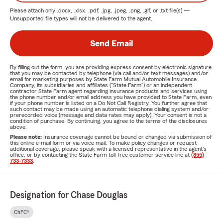
Please attach only
.docx, .xlsx, .pdf, .jpg, .jpeg, .png, .gif, or .txt
file(s) —
Unsupported file types will not be delivered to the agent.
Send Email
By filling out the form, you are providing express consent by electronic signature
that you may be contacted by telephone (via call and/or text messages) and/or
email for marketing purposes by State Farm Mutual Automobile Insurance
Company, its subsidiaries and affiliates ("State Farm") or an independent
contractor State Farm agent regarding insurance products and services using
the phone number and/or email address you have provided to State Farm, even
if your phone number is listed on a Do Not Call Registry. You further agree that
such contact may be made using an automatic telephone dialing system and/or
prerecorded voice (message and data rates may apply). Your consent is not a
condition of purchase. By continuing, you agree to the terms of the disclosures
above.
Please note:
Insurance coverage cannot be bound or changed via submission of
this online e-mail form or via voice mail. To make policy changes or request
additional coverage, please speak with a licensed representative in the agent's
office, or by contacting the State Farm toll-free customer service line at
(855)
733-7333
.
Designation for Chase Douglas
ChFC®