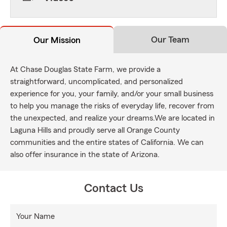
Our Team
Our Mission
At Chase Douglas State Farm, we provide a
straightforward, uncomplicated, and personalized
experience for you, your family, and/or your small business
to help you manage the risks of everyday life, recover from
the unexpected, and realize your dreams.We are located in
Laguna Hills and proudly serve all Orange County
communities and the entire states of California. We can
also offer insurance in the state of Arizona.
Contact Us
Your Name