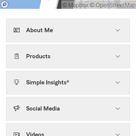
About Me
Products
Simple Insights®
Social Media
Videos