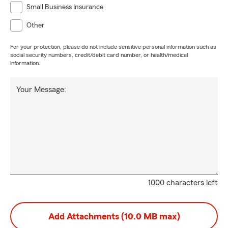
Small Business Insurance
Other
For your protection, please do not include sensitive personal information such as
social security numbers, credit/debit card number, or health/medical
information.
Your Message:
1000 characters left
Add Attachments (10.0 MB max)