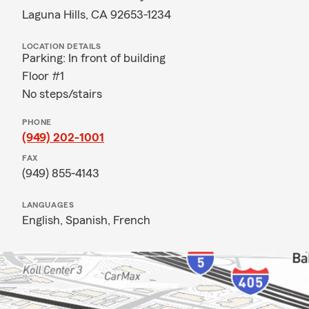
Laguna Hills, CA 92653-1234
LOCATION DETAILS
Parking: In front of building
Floor #1
No steps/stairs
PHONE
(949) 202-1001
FAX
(949) 855-4143
LANGUAGES
English,
Spanish,
French