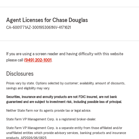
Agent Licenses for Chase Douglas
CA-6001771
AZ-3001953061
NV-4171621
If you are using a screen reader and having difficulty with this website
please call
(949) 202-1001
.
Disclosures
Prices vary by state. Options selected by customer; availability, amount of discounts,
savings and eligibility may vary.
Securities, insurance and annuity products are not FDIC insured, are not bank
guaranteed and are subject to investment risk, including possible loss of principal.
Neither State Farm nor its agents provide tax or legal advice.
State Farm VP Management Corp. is a registered broker-dealer.
State Farm VP Management Corp. is a separate entity from those affiliated and/or
unaffiliated entities which provide advisory services, banking products and insurance
products. AP2026/06/0825