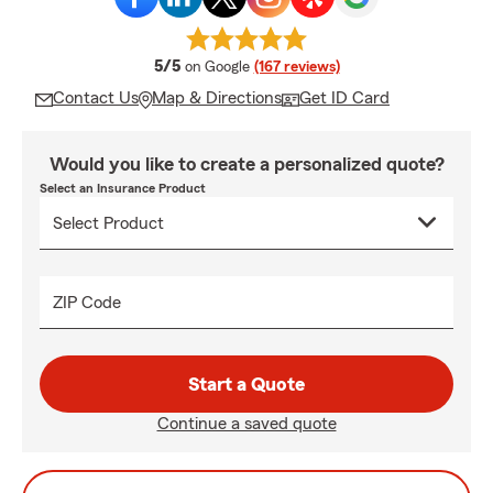
average rating
5/5
on Google
(167 reviews)
Contact Us
Map & Directions
Get ID Card
Would you like to create a personalized quote?
Select an Insurance Product
ZIP Code
Start a Quote
Continue a saved quote