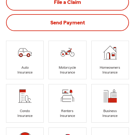
File a Claim
Send Payment
Auto
Motorcycle
Homeowners
Insurance
Insurance
Insurance
Condo
Renters
Business
Insurance
Insurance
Insurance