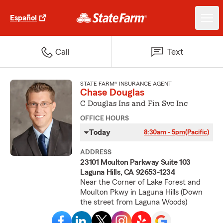
Español
Call
Text
STATE FARM® INSURANCE AGENT
Chase Douglas
C Douglas Ins and Fin Svc Inc
OFFICE HOURS
Today
8:30am - 5pm
(Pacific)
ADDRESS
23101 Moulton Parkway Suite 103
Laguna Hills, CA 92653-1234
Near the Corner of Lake Forest and
Moulton Pkwy in Laguna Hills (Down
the street from Laguna Woods)