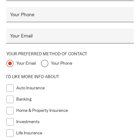
Your Phone
Your Email
YOUR PREFERRED METHOD OF CONTACT
Your Email
Your Phone
I'D LIKE MORE INFO ABOUT:
Auto Insurance
Banking
Home & Property Insurance
Investments
Life Insurance