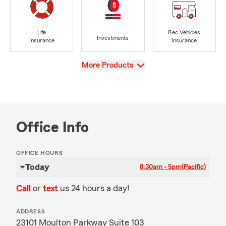
Life
Rec Vehicles
Investments
Insurance
Insurance
View
More Products
Office Info
OFFICE HOURS
Today
8:30am - 5pm
(Pacific)
Call
or
text
us 24 hours a day!
ADDRESS
23101 Moulton Parkway Suite 103