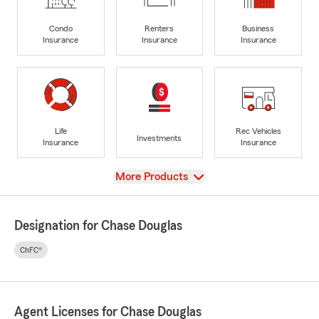
Condo
Renters
Business
Insurance
Insurance
Insurance
Life
Rec Vehicles
Investments
Insurance
Insurance
View
More Products
Designation for Chase Douglas
ChFC®
Agent Licenses for Chase Douglas