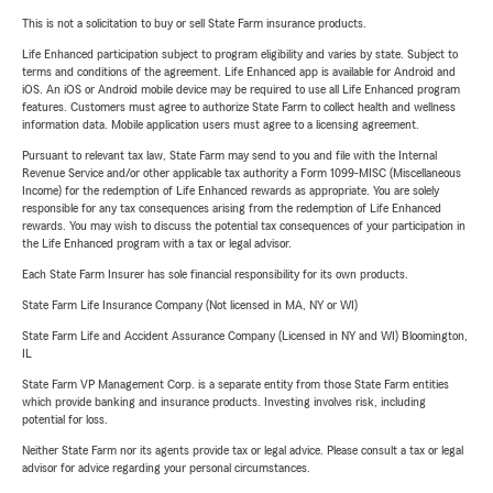
This is not a solicitation to buy or sell State Farm insurance products.
Life Enhanced participation subject to program eligibility and varies by state. Subject to
terms and conditions of the agreement. Life Enhanced app is available for Android and
iOS. An iOS or Android mobile device may be required to use all Life Enhanced program
features. Customers must agree to authorize State Farm to collect health and wellness
information data. Mobile application users must agree to a licensing agreement.
Pursuant to relevant tax law, State Farm may send to you and file with the Internal
Revenue Service and/or other applicable tax authority a Form 1099-MISC (Miscellaneous
Income) for the redemption of Life Enhanced rewards as appropriate. You are solely
responsible for any tax consequences arising from the redemption of Life Enhanced
rewards. You may wish to discuss the potential tax consequences of your participation in
the Life Enhanced program with a tax or legal advisor.
Each State Farm Insurer has sole financial responsibility for its own products.
State Farm Life Insurance Company (Not licensed in MA, NY or WI)
State Farm Life and Accident Assurance Company (Licensed in NY and WI) Bloomington,
IL
State Farm VP Management Corp. is a separate entity from those State Farm entities
which provide banking and insurance products. Investing involves risk, including
potential for loss.
Neither State Farm nor its agents provide tax or legal advice. Please consult a tax or legal
advisor for advice regarding your personal circumstances.