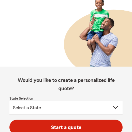
Would you like to create a personalized life
quote?
State Selection
Start a quote