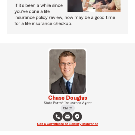
If it's been a while since
you've done a life
insurance policy review, now may be a good time
for a life insurance checkup.
Chase Douglas
State Farm® Insurance Agent
ChFC®
Get a Certificate of Liability Insurance