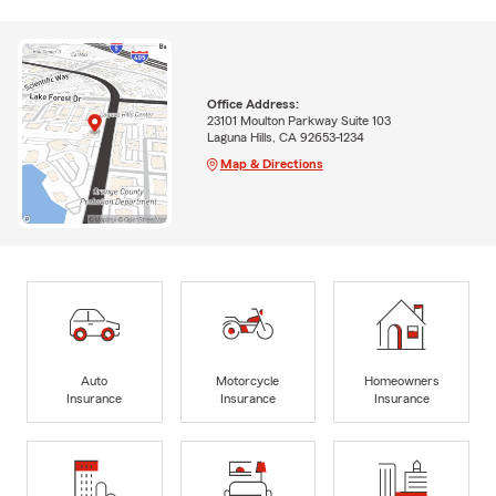
Office Address:
23101 Moulton Parkway Suite 103
Laguna Hills, CA 92653-1234
Map & Directions
Auto
Motorcycle
Homeowners
Insurance
Insurance
Insurance