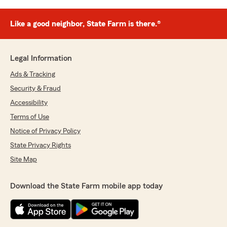
Like a good neighbor, State Farm is there.®
Legal Information
Ads & Tracking
Security & Fraud
Accessibility
Terms of Use
Notice of Privacy Policy
State Privacy Rights
Site Map
Download the State Farm mobile app today