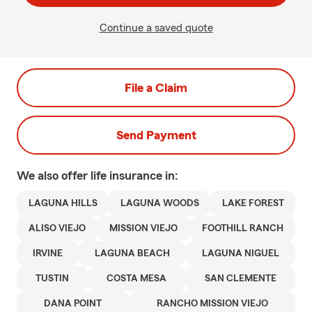
Continue a saved quote
File a Claim
Send Payment
We also offer
life
insurance in:
LAGUNA HILLS
LAGUNA WOODS
LAKE FOREST
ALISO VIEJO
MISSION VIEJO
FOOTHILL RANCH
IRVINE
LAGUNA BEACH
LAGUNA NIGUEL
TUSTIN
COSTA MESA
SAN CLEMENTE
DANA POINT
RANCHO MISSION VIEJO