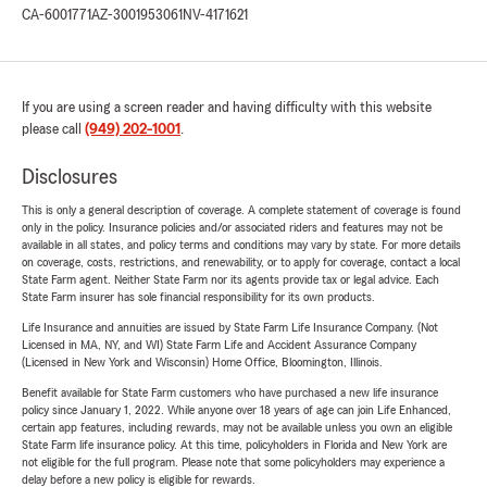
CA-6001771
AZ-3001953061
NV-4171621
If you are using a screen reader and having difficulty with this website
please call
(949) 202-1001
.
Disclosures
This is only a general description of coverage. A complete statement of coverage is found
only in the policy. Insurance policies and/or associated riders and features may not be
available in all states, and policy terms and conditions may vary by state. For more details
on coverage, costs, restrictions, and renewability, or to apply for coverage, contact a local
State Farm agent. Neither State Farm nor its agents provide tax or legal advice. Each
State Farm insurer has sole financial responsibility for its own products.
Life Insurance and annuities are issued by State Farm Life Insurance Company. (Not
Licensed in MA, NY, and WI) State Farm Life and Accident Assurance Company
(Licensed in New York and Wisconsin) Home Office, Bloomington, Illinois.
Benefit available for State Farm customers who have purchased a new life insurance
policy since January 1, 2022. While anyone over 18 years of age can join Life Enhanced,
certain app features, including rewards, may not be available unless you own an eligible
State Farm life insurance policy. At this time, policyholders in Florida and New York are
not eligible for the full program. Please note that some policyholders may experience a
delay before a new policy is eligible for rewards.