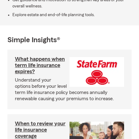
Get guidance and motivation to strengthen key areas of your
overall wellness.
Explore estate and end-of-life planning tools.
Simple Insights®
What happens when
term life insurance
expires?
Understand your
options before your level
term life insurance policy becomes annually
renewable causing your premiums to increase.
When to review your
life insurance
coverage