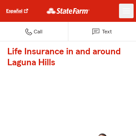
Español
Call
Text
Life Insurance in and around
Laguna Hills