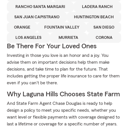
RANCHO SANTA MARGARI
LADERA RANCH
SAN JUAN CAPISTRANO
HUNTINGTON BEACH
ORANGE
FOUNTAIN VALLEY
SAN DIEGO
LOS ANGELES
MURRIETA
CORONA
Be There For Your Loved Ones
Investing in those you love is an honor and a joy. You
advise them on important decisions help them make
decisions, and take time to plan for the future. That
includes getting the proper life insurance to care for them
even if you can't be there.
Why Laguna Hills Chooses State Farm
And State Farm Agent Chase Douglas is ready to help
design a policy to meet you specific needs, whether you
want level or flexible payments with coverage designed to
last a lifetime or coverage for a specific number of years.