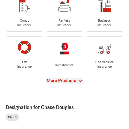
Condo
Renters
Business
Insurance
Insurance
Insurance
Life
Rec Vehicles
Investments
Insurance
Insurance
View
More Products
Designation for Chase Douglas
ChFC®