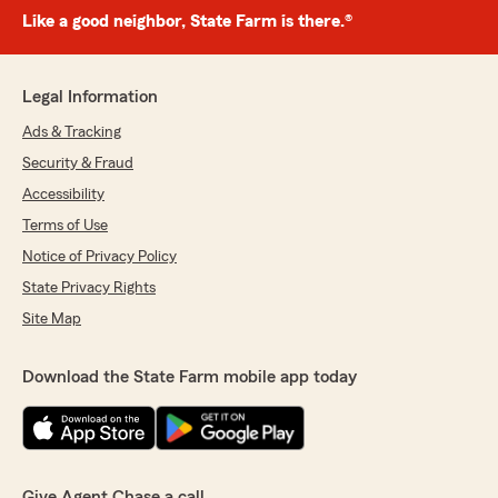
Like a good neighbor, State Farm is there.®
Legal Information
Ads & Tracking
Security & Fraud
Accessibility
Terms of Use
Notice of Privacy Policy
State Privacy Rights
Site Map
Download the State Farm mobile app today
Give Agent Chase a call