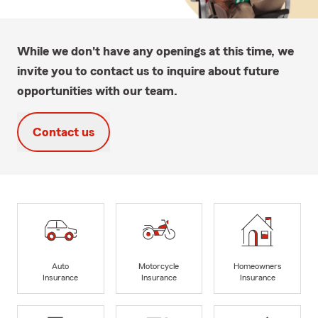
While we don't have any openings at this time, we
invite you to contact us to inquire about future
opportunities with our team.
Contact us
Auto
Motorcycle
Homeowners
Insurance
Insurance
Insurance