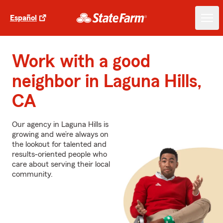
Español
Work with a good
neighbor in Laguna Hills,
CA
Our agency in Laguna Hills is
growing and we’re always on
the lookout for talented and
results-oriented people who
care about serving their local
community.