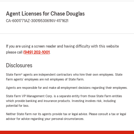
Agent Licenses for Chase Douglas
CA-6001771
AZ-3001953061
NV-4171621
If you are using a screen reader and having difficulty with this website
please call
(949) 202-1001
.
Disclosures
State Farm® agents are independent contractors who hire their own employees. State
Farm agents’ employees are not employees of State Farm.
Agents are responsible for and make all employment decisions regarding their employees.
State Farm VP Management Corp. is a separate entity from those State Farm entities
which provide banking and insurance products. Investing involves risk, including
potential for loss.
Neither State Farm nor its agents provide tax or legal advice. Please consult a tax or legal
advisor for advice regarding your personal circumstances.